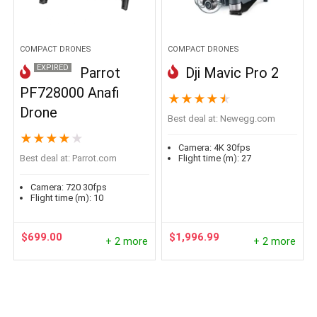
COMPACT DRONES
COMPACT DRONES
EXPIRED
Parrot
Dji Mavic Pro 2
PF728000 Anafi
★
★
★
★
★
Drone
Best deal at:
newegg.com
★
★
★
★
★
Camera:
4K 30fps
Best deal at:
parrot.com
Flight time (m):
27
Camera:
720 30fps
Flight time (m):
10
$
699.00
$
1,996.99
+ 2 more
+ 2 more