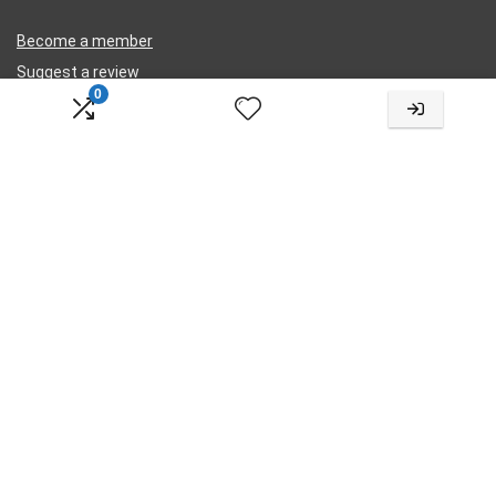
Become a member
Suggest a review
0
Submit a review
Legal
Privacy
Terms
Cookies
Contact Us
Change Language
Choose