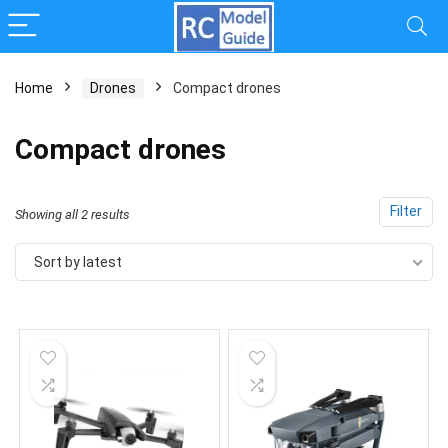
Home
Drones
Compact drones
Compact drones
Filter
Sorted
Showing all 2 results
by
Sort by latest
latest