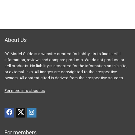
About Us
RC Model Guide is a website created for hobbyists to find useful
information, reviews and compare products. We do not produce or
sell products. No liability is accepted for the information on this site,
or external links. All images are copyrighted to their respective
owners. All content cited is derived from their respective sources.
For more info about us
For members