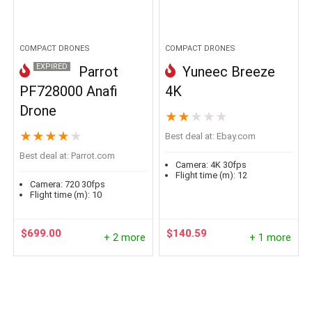
COMPACT DRONES
COMPACT DRONES
EXPIRED
Parrot
Yuneec Breeze
PF728000 Anafi
4K
Drone
★
★
★
★
★
★
★
★
★
★
Best deal at:
ebay.com
Best deal at:
parrot.com
Camera:
4K 30fps
Flight time (m):
12
Camera:
720 30fps
Flight time (m):
10
$
699.00
$
140.59
+ 2 more
+ 1 more