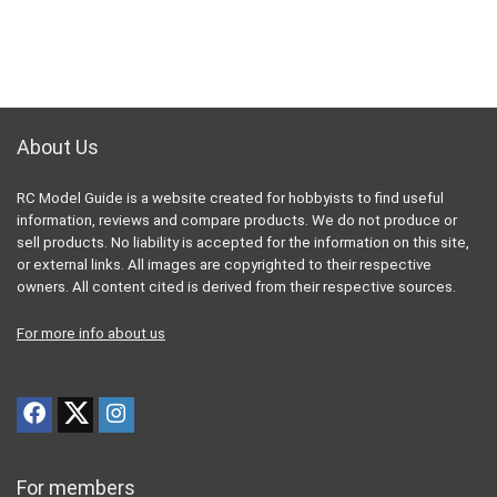
About Us
RC Model Guide is a website created for hobbyists to find useful
information, reviews and compare products. We do not produce or
sell products. No liability is accepted for the information on this site,
or external links. All images are copyrighted to their respective
owners. All content cited is derived from their respective sources.
For more info about us
For members