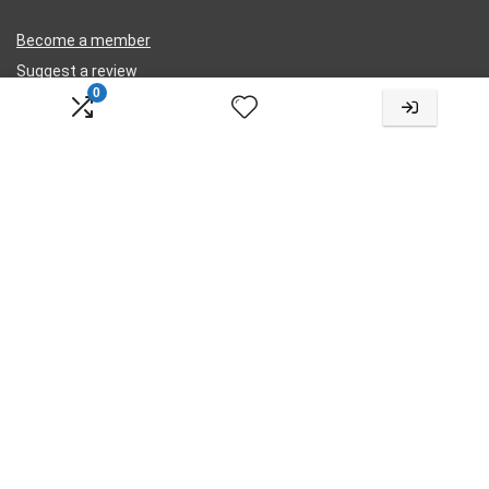
Become a member
Suggest a review
0
Submit a review
Legal
Privacy
Terms
Cookies
Contact Us
Change Language
Choose