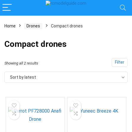
Home
Drones
Compact drones
Compact drones
Filter
Sorted
Showing all 2 results
by
Sort by latest
latest