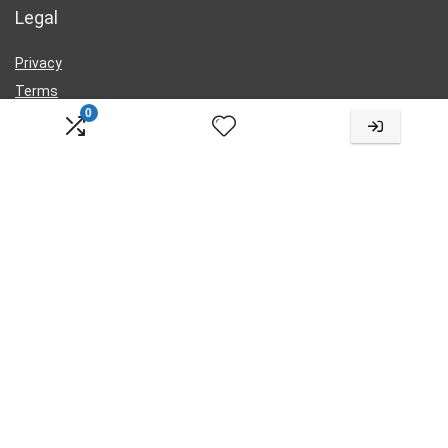
Legal
Privacy
Terms
0
Cookies
Contact Us
Change Language
Choose
a
language