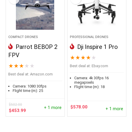
COMPACT DRONES
PROFESSIONAL DRONES
Parrot BEBOP 2
Dji Inspire 1 Pro
FPV
★
★
★
★
★
★
★
★
★
★
Best deal at:
ebay.com
Best deal at:
amazon.com
Camera:
4k 30fps 16
megapixels
Camera:
1080 30fps
Flight time (m):
18
Flight time (m):
25
$
502.00
$
578.00
+ 1 more
+ 1 more
Original
Current
$
453.99
price
price
was:
is:
$502.00.
$453.99.