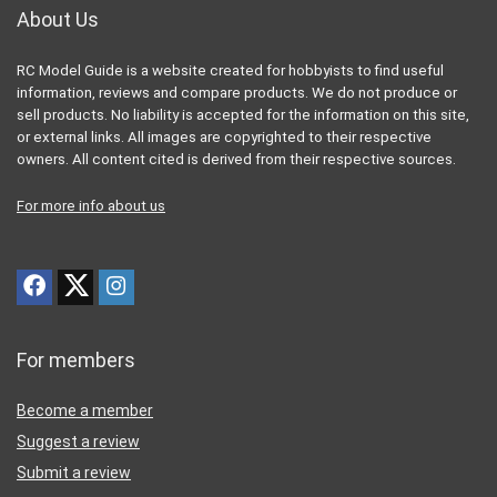
About Us
RC Model Guide is a website created for hobbyists to find useful
information, reviews and compare products. We do not produce or
sell products. No liability is accepted for the information on this site,
or external links. All images are copyrighted to their respective
owners. All content cited is derived from their respective sources.
For more info about us
For members
Become a member
Suggest a review
Submit a review