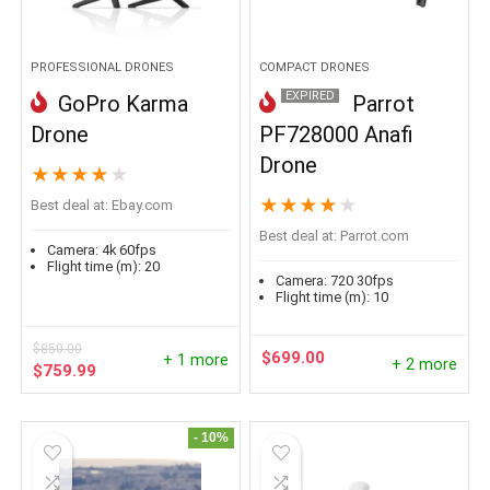
PROFESSIONAL DRONES
COMPACT DRONES
EXPIRED
GoPro Karma
Parrot
Drone
PF728000 Anafi
Drone
★
★
★
★
★
★
★
★
★
★
Best deal at:
ebay.com
Best deal at:
parrot.com
Camera:
4k 60fps
Flight time (m):
20
Camera:
720 30fps
Flight time (m):
10
$
850.00
$
699.00
+ 1 more
+ 2 more
Original
Current
$
759.99
price
price
was:
is:
$850.00.
$759.99.
- 10%