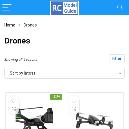
Home
Drones
x
Drones
ce
ce
Filter
Sorted
Showing all 4 results
by
Sort by latest
latest
- 11%