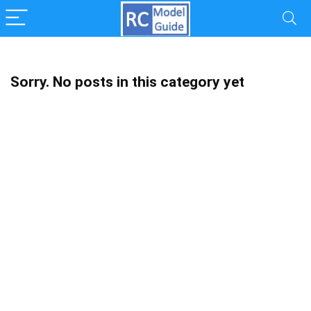
Sorry. No posts in this category yet