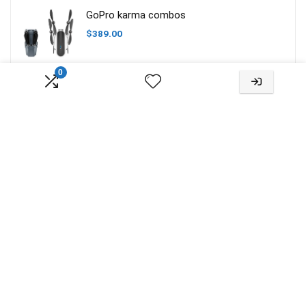
GoPro karma combos
$
389.00
0
About Us
RC Model Guide is a website created for hobbyists to find useful
information, reviews and compare products. We do not produce or
sell products. No liability is accepted for the information on this site,
or external links. All images are copyrighted to their respective
owners. All content cited is derived from their respective sources.
For more info about us