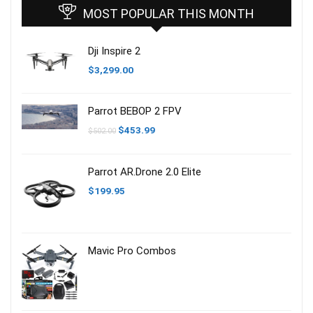
MOST POPULAR THIS MONTH
Dji Inspire 2
$
3,299.00
Parrot BEBOP 2 FPV
Ursprünglicher
Aktueller
$
453.99
$
502.00
Preis
Preis
war:
ist:
$502.00
$453.99.
Parrot AR.Drone 2.0 Elite
$
199.95
Mavic Pro Combos